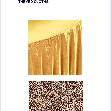
THEMED CLOTHS