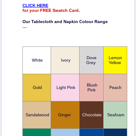
CLICK HERE
for your FREE Swatch Card
.
Our Tablecloth and Napkin Colour Range
…
Dove
Lemon
White
Ivory
Grey
Yellow
Blush
Gold
Light Pink
Peach
Pink
Sandalwood
Ginger
Chocolate
Seafoam