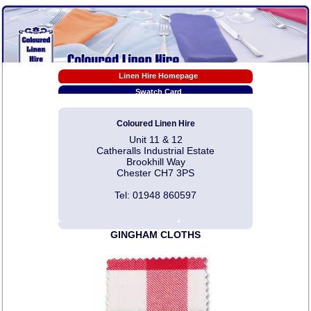
Linen Hire Homepage
Swatch Card
Tablecloth Sizes
Coloured Linen Hire
Linen Hire Prices
Unit 11 & 12
EX-HIRE Sale Prices
Catheralls Industrial Estate
Napkin Folding Video Tutorials
Brookhill Way
Chester CH7 3PS
Pdf Downloads
Photo Gallery Links
Tel: 01948 860597
Linen Hire T & C
Contact Us
GINGHAM CLOTHS
Articles