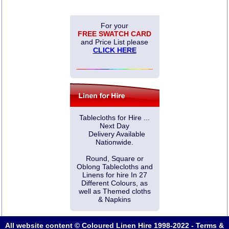
For your
FREE SWATCH CARD
and Price List please
CLICK HERE
Tablecloths for Hire ...
Next Day
Delivery Available
Nationwide.
Round, Square or
Oblong Tablecloths and
Linens for hire In 27
Different Colours, as
well as Themed cloths
& Napkins
All website content © Coloured Linen Hire 1998-2022 -
Terms &