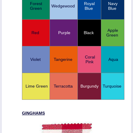
Forest
Royal
Navy
Wedgewood
Green
Blue
Blue
Apple
Red
Purple
Black
Green
Coral
Violet
Tangerine
Aqua
Pink
Lime Green
Terracotta
Burgundy
Turquoise
GINGHAMS