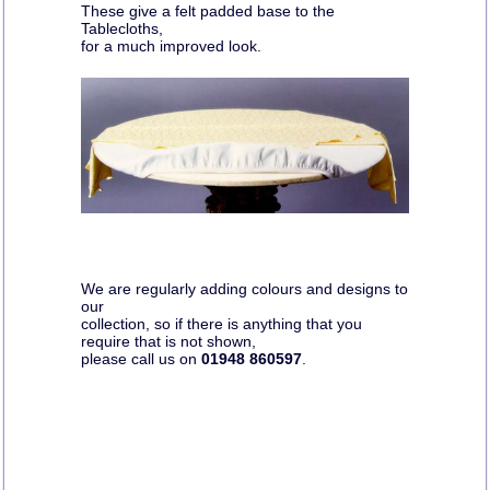
These give a felt padded base to the
Tablecloths,
for a much improved look.
We are regularly adding colours and designs to
our
collection, so if there is anything that you
require that is not shown,
please call us on
01948 860597
.