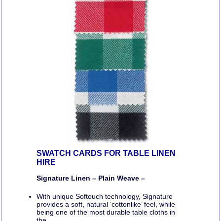
SWATCH CARDS FOR TABLE LINEN
HIRE
Signature Linen – Plain Weave –
With unique Softouch technology, Signature
provides a soft, natural ‘cottonlike’ feel, while
being one of the most durable table cloths in
the