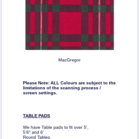
MacGregor
Please Note: ALL Colours are subject to the
limitations of the scanning process /
screen settings.
TABLE PADS
We have Table pads to fit over 5′,
5’6″ and 6′
Round Tables.