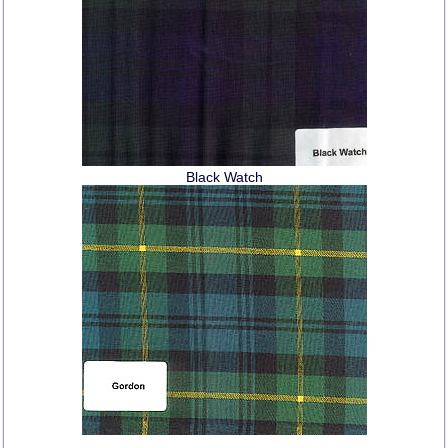
Black Watch