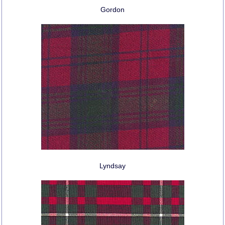
Gordon
Lyndsay