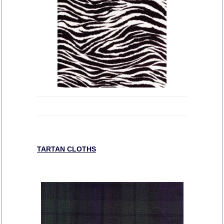
TARTAN CLOTHS