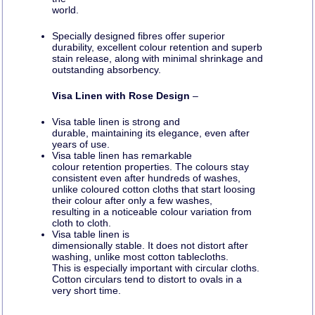
world.
Specially designed fibres offer superior
durability, excellent colour retention and superb
stain release, along with minimal shrinkage and
outstanding absorbency.
Visa Linen with Rose Design
–
Visa table linen is strong and
durable, maintaining its elegance, even after
years of use.
Visa table linen has remarkable
colour retention properties. The colours stay
consistent even after hundreds of washes,
unlike coloured cotton cloths that start loosing
their colour after only a few washes,
resulting in a noticeable colour variation from
cloth to cloth.
Visa table linen is
dimensionally stable. It does not distort after
washing, unlike most cotton tablecloths.
This is especially important with circular cloths.
Cotton circulars tend to distort to ovals in a
very short time.