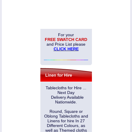
For your
FREE SWATCH CARD
and Price List please
CLICK HERE
Tablecloths for Hire ...
Next Day
Delivery Available
Nationwide.
Round, Square or
Oblong Tablecloths and
Linens for hire In 27
Different Colours, as
well as Themed cloths