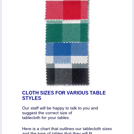
CLOTH SIZES FOR VARIOUS TABLE
STYLES
Our staff will be happy to talk to you and
suggest the correct size of
tablecloth for your tables.
Here is a chart that outlines our tablecloth sizes
and the type of tables that they will fit.