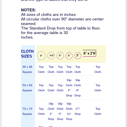
NOTES:
All sizes of cloths are in inches.
All circular cloths over 90″ diameter are center
seamed.
The Standard Drop from top of table to floor,
for the average table is 30
inches.
CLOTH
SIZES
36 x 36
Top
Top
Top
Top
Top
Top
Square
Cloth
Cloth
Cloth
Cloth
Cloth
Cloth
C
Slip
Slip
54 x 54
Top
Top
Top
Cloth
Cloth
Top
Square
Cloth
Cloth
Cloth
3″
9″
Cloth
C
Drop
Drop
Slip
Slip
Slip
70 x 70
Top
Cloth
Cloth
Cloth
17″
Top
Square
Cloth
2″
5″
11″
Drop
Cloth
C
Drop
Drop
Drop