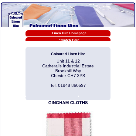
Linen Hire Homepage
Swatch Card
Tablecloth Sizes
Coloured Linen Hire
Linen Hire Prices
Unit 11 & 12
EX-HIRE Sale Prices
Catheralls Industrial Estate
Napkin Folding Video Tutorials
Brookhill Way
Chester CH7 3PS
Pdf Downloads
Photo Gallery Links
Tel: 01948 860597
Linen Hire T & C
Contact Us
GINGHAM CLOTHS
Articles